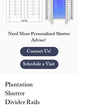
Need More Personalized Shutter
Advise?
Contact Us!
Schedule a Visit
Plantation
Shutter
Divider Rails