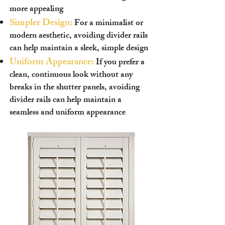
more appealing
Simpler Design:
For a minimalist or
modern aesthetic, avoiding divider rails
can help maintain a sleek, simple design
Uniform Appearance:
If you prefer a
clean, continuous look without any
breaks in the shutter panels, avoiding
divider rails can help maintain a
seamless and uniform appearance