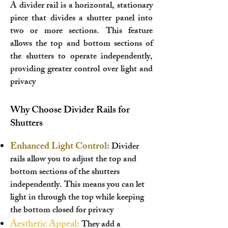
A divider rail is a horizontal, stationary
piece that divides a shutter panel into
two or more sections. This feature
allows the top and bottom sections of
the shutters to operate independently,
providing greater control over light and
privacy
Why Choose Divider Rails for
Shutters
Enhanced Light Control:
Divider
rails allow you to adjust the top and
bottom sections of the shutters
independently. This means you can let
light in through the top while keeping
the bottom closed for privacy
Aesthetic Appeal:
They add a