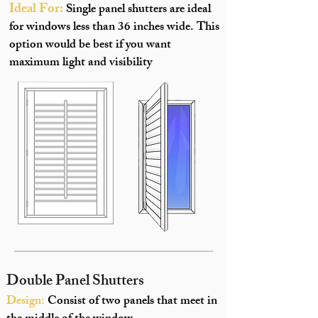
Ideal For:
Single panel shutters are ideal
for windows less than 36 inches wide. This
option would be best if you want
maximum light and visibility
Double Panel Shutters
Design:
Consist of two panels that meet in