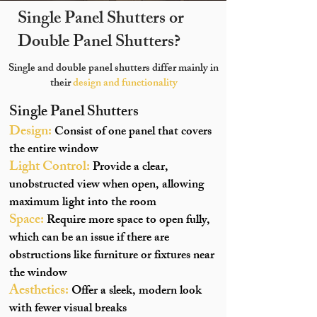
Single Panel Shutters or
Double Panel Shutters?
Single and double panel shutters differ mainly in
their
design and functionality
Single Panel Shutters
Design:
Consist of one panel that covers
the entire window
Light Control:
Provide a clear,
unobstructed view when open, allowing
maximum light into the room
Space:
Require more space to open fully,
which can be an issue if there are
obstructions like furniture or fixtures near
the window
Aesthetics:
Offer a sleek, modern look
with fewer visual breaks