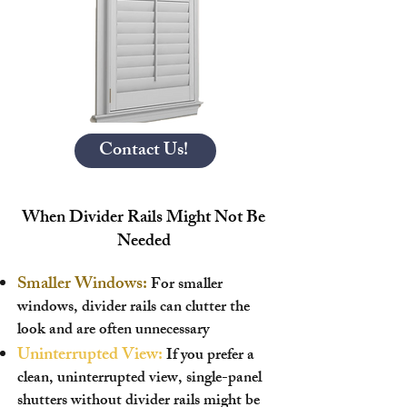
Contact Us!
When Divider Rails Might Not Be
Needed
Smaller Windows:
For smaller
windows, divider rails can clutter the
look and are often unnecessary
Uninterrupted View:
If you prefer a
clean, uninterrupted view, single-panel
shutters without divider rails might be