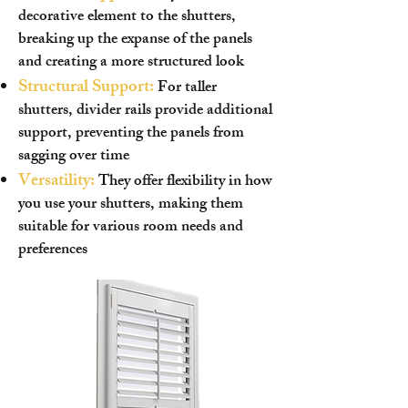
decorative element to the shutters,
breaking up the expanse of the panels
and creating a more structured look
Structural Support:
For taller
shutters, divider rails provide additional
support, preventing the panels from
sagging over time
Versatility:
They offer flexibility in how
you use your shutters, making them
suitable for various room needs and
preferences