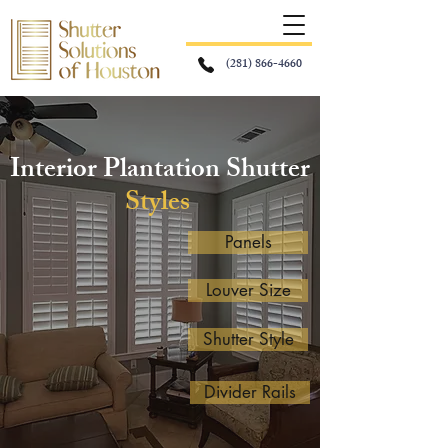
(281) 866-4660
Interior Plantation Shutter
Styles
Panels
Louver Size
Shutter Style
Divider Rails