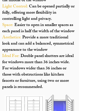
the middle of the window
Light Control:
Can be opened partially or
fully, offering more flexibility in
controlling light and privacy.
Space:
Easier to open in smaller spaces as
each panel is half the width of the window
Aesthetics:
Provide a more traditional
look and can add a balanced, symmetrical
appearance to the window
Ideal For:
Double panel shutters are ideal
for windows more than 36 inches wide.
For windows wider than 36 inches or
those with obstructions like kitchen
faucets or furniture, using two or more
panels is recommended.