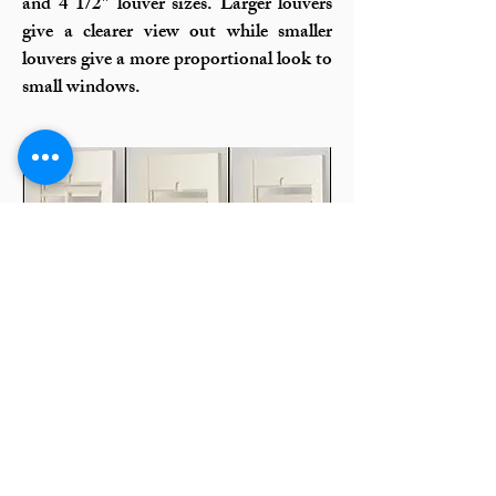
and 4 1/2″ louver sizes. Larger louvers
give a clearer view out while smaller
louvers give a more proportional look to
small windows.
Plantation Shutter Styles:
Clearview or Center Tilt
Rod