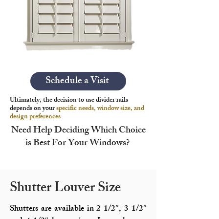
Schedule a Visit
Ultimately, the decision to use divider rails
depends on your
specific needs, window size, and
design preferences
Need Help Deciding Which Choice
is Best For Your Windows?
Shutter Louver Size
Shutters are available in 2 1/2″, 3 1/2″