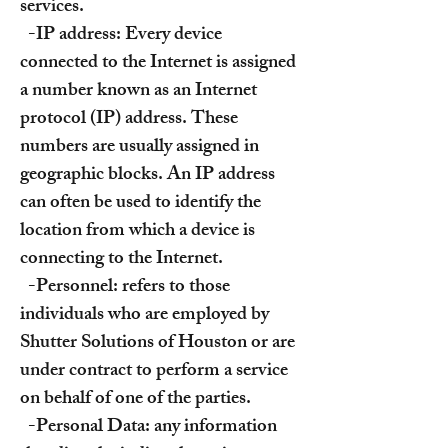
services.
-IP address: Every device
connected to the Internet is assigned
a number known as an Internet
protocol (IP) address. These
numbers are usually assigned in
geographic blocks. An IP address
can often be used to identify the
location from which a device is
connecting to the Internet.
-Personnel: refers to those
individuals who are employed by
Shutter Solutions of Houston or are
under contract to perform a service
on behalf of one of the parties.
-Personal Data: any information