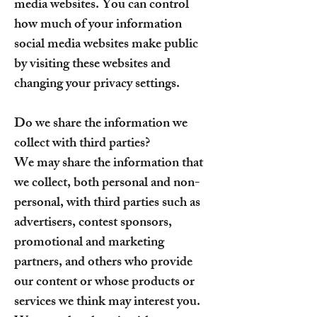
media websites. You can control
how much of your information
social media websites make public
by visiting these websites and
changing your privacy settings.
Do we share the information we
collect with third parties?
We may share the information that
we collect, both personal and non-
personal, with third parties such as
advertisers, contest sponsors,
promotional and marketing
partners, and others who provide
our content or whose products or
services we think may interest you.