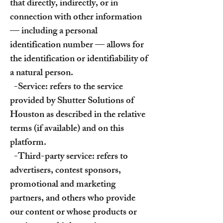
that directly, indirectly, or in
connection with other information
— including a personal
identification number — allows for
the identification or identifiability of
a natural person.
-Service: refers to the service
provided by Shutter Solutions of
Houston as described in the relative
terms (if available) and on this
platform.
-Third-party service: refers to
advertisers, contest sponsors,
promotional and marketing
partners, and others who provide
our content or whose products or