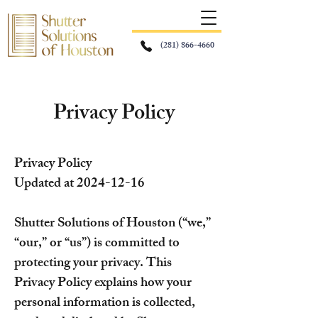
(281) 866-4660
Privacy Policy
Privacy Policy
Updated at
2024-12-16
Shutter Solutions of Houston (“we,”
“our,” or “us”) is committed to
protecting your privacy. This
Privacy Policy explains how your
personal information is collected,