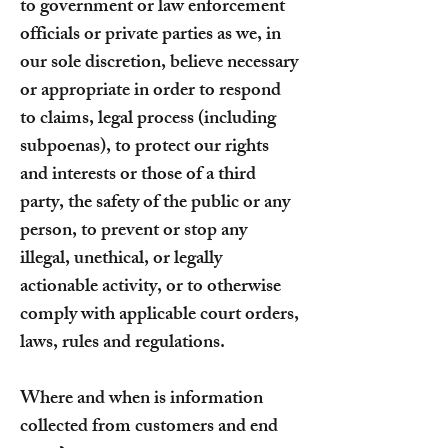
to government or law enforcement
officials or private parties as we, in
our sole discretion, believe necessary
or appropriate in order to respond
to claims, legal process (including
subpoenas), to protect our rights
and interests or those of a third
party, the safety of the public or any
person, to prevent or stop any
illegal, unethical, or legally
actionable activity, or to otherwise
comply with applicable court orders,
laws, rules and regulations.
Where and when is information
collected from customers and end