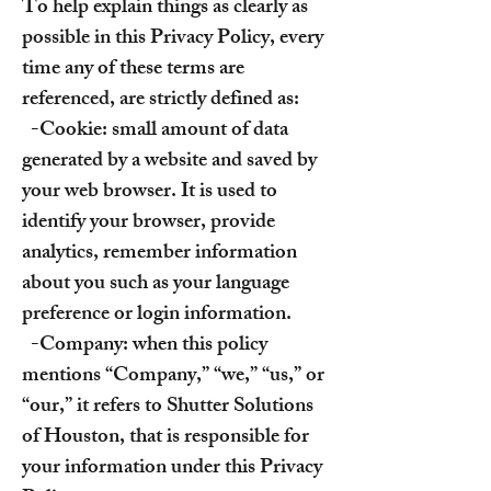
To help explain things as clearly as
possible in this Privacy Policy, every
time any of these terms are
referenced, are strictly defined as:
-Cookie: small amount of data
generated by a website and saved by
your web browser. It is used to
identify your browser, provide
analytics, remember information
about you such as your language
preference or login information.
-Company: when this policy
mentions “Company,” “we,” “us,” or
“our,” it refers to Shutter Solutions
of Houston, that is responsible for
your information under this Privacy