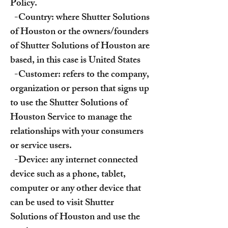
Policy.
-Country: where Shutter Solutions
of Houston or the owners/founders
of Shutter Solutions of Houston are
based, in this case is United States
-Customer: refers to the company,
organization or person that signs up
to use the Shutter Solutions of
Houston Service to manage the
relationships with your consumers
or service users.
-Device: any internet connected
device such as a phone, tablet,
computer or any other device that
can be used to visit Shutter
Solutions of Houston and use the