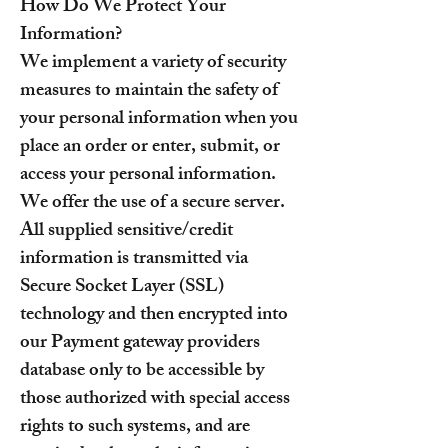
How Do We Protect Your
Information?
We implement a variety of security
measures to maintain the safety of
your personal information when you
place an order or enter, submit, or
access your personal information.
We offer the use of a secure server.
All supplied sensitive/credit
information is transmitted via
Secure Socket Layer (SSL)
technology and then encrypted into
our Payment gateway providers
database only to be accessible by
those authorized with special access
rights to such systems, and are