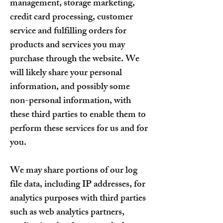
management, storage marketing,
credit card processing, customer
service and fulfilling orders for
products and services you may
purchase through the website. We
will likely share your personal
information, and possibly some
non-personal information, with
these third parties to enable them to
perform these services for us and for
you.
We may share portions of our log
file data, including IP addresses, for
analytics purposes with third parties
such as web analytics partners,