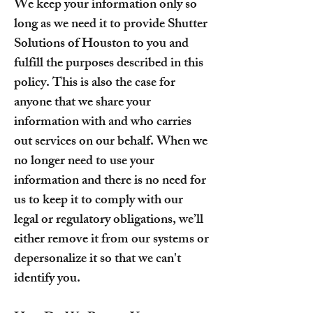
We keep your information only so
long as we need it to provide Shutter
Solutions of Houston to you and
fulfill the purposes described in this
policy. This is also the case for
anyone that we share your
information with and who carries
out services on our behalf. When we
no longer need to use your
information and there is no need for
us to keep it to comply with our
legal or regulatory obligations, we’ll
either remove it from our systems or
depersonalize it so that we can't
identify you.