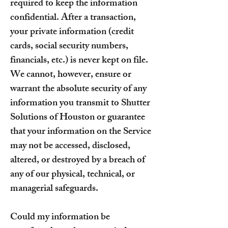
required to keep the information
confidential. After a transaction,
your private information (credit
cards, social security numbers,
financials, etc.) is never kept on file.
We cannot, however, ensure or
warrant the absolute security of any
information you transmit to Shutter
Solutions of Houston or guarantee
that your information on the Service
may not be accessed, disclosed,
altered, or destroyed by a breach of
any of our physical, technical, or
managerial safeguards.
Could my information be