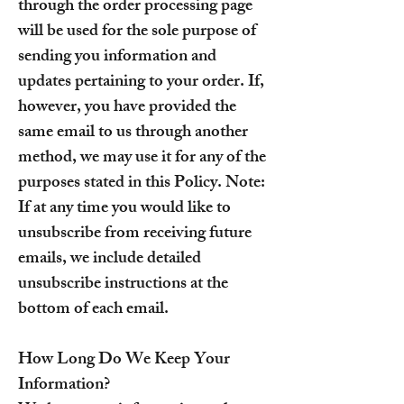
through the order processing page
will be used for the sole purpose of
sending you information and
updates pertaining to your order. If,
however, you have provided the
same email to us through another
method, we may use it for any of the
purposes stated in this Policy. Note:
If at any time you would like to
unsubscribe from receiving future
emails, we include detailed
unsubscribe instructions at the
bottom of each email.
How Long Do We Keep Your
Information?