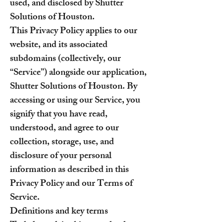
used, and disclosed by Shutter
Solutions of Houston.
This Privacy Policy applies to our
website, and its associated
subdomains (collectively, our
“Service”) alongside our application,
Shutter Solutions of Houston. By
accessing or using our Service, you
signify that you have read,
understood, and agree to our
collection, storage, use, and
disclosure of your personal
information as described in this
Privacy Policy and our Terms of
Service.
Definitions and key terms