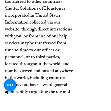
transferred to other countries?
Shutter Solutions of Houston is
incorporated in United States.
Information collected via our
website, through direct interactions
with you, or from use of our help
services may be transferred from
time to time to our offices or
personnel, or to third parties,
located throughout the world, and
may be viewed and hosted anywhere
in the world, including countries
that may not have laws of general
applicability regulating the use and
transfer of such data. To the fullest
extent allowed by applicable law, by