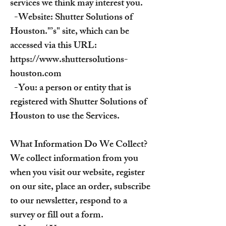
services we think may interest you.
-Website: Shutter Solutions of
Houston."’s" site, which can be
accessed via this URL:
https://www.shuttersolutions-
houston.com
-You: a person or entity that is
registered with Shutter Solutions of
Houston to use the Services.
What Information Do We Collect?
We collect information from you
when you visit our website, register
on our site, place an order, subscribe
to our newsletter, respond to a
survey or fill out a form.