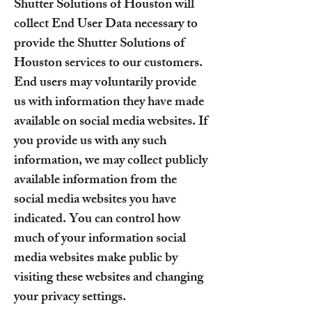
Shutter Solutions of Houston will
collect End User Data necessary to
provide the Shutter Solutions of
Houston services to our customers.
End users may voluntarily provide
us with information they have made
available on social media websites. If
you provide us with any such
information, we may collect publicly
available information from the
social media websites you have
indicated. You can control how
much of your information social
media websites make public by
visiting these websites and changing
your privacy settings.