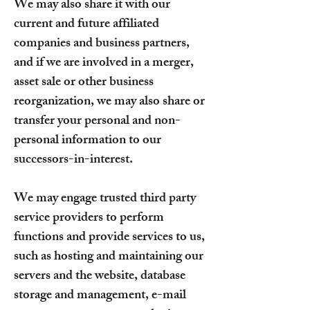
We may also share it with our
current and future affiliated
companies and business partners,
and if we are involved in a merger,
asset sale or other business
reorganization, we may also share or
transfer your personal and non-
personal information to our
successors-in-interest.
We may engage trusted third party
service providers to perform
functions and provide services to us,
such as hosting and maintaining our
servers and the website, database
storage and management, e-mail