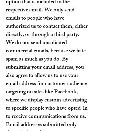
option that is included in the
respective email. We only send
emails to people who have
authorized us to contact them, either
directly, or through a third party.
We do not send unsolicited
commercial emails, because we hate
spam as much as you do. By
submitting your email address, you
also agree to allow us to use your
email address for customer audience
targeting on sites like Facebook,
where we display custom advertising
to specific people who have opted-in
to receive communications from us.
Email addresses submitted only