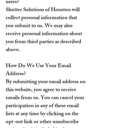
users?
Shutter Solutions of Houston will
collect personal information that
you submit to us. We may also
receive personal information about
you from third parties as described
above.
How Do We Use Your Email
Address?
By submitting your email address on
this website, you agree to receive
emails from us. You can cancel your
participation in any of these email
lists at any time by clicking on the
opt-out link or other unsubscribe