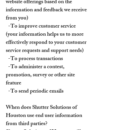
website offerings based on the
information and feedback we receive
from you)
-To improve customer service
(your information helps us to more
effectively respond to your customer
service requests and support needs)
-To process transactions
-To administer a contest,
promotion, survey or other site
feature
-To send periodic emails
When does Shutter Solutions of
Houston use end user information
from third parties?