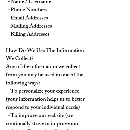
-Name / Username
-Phone Numbers
-Email Addresses
-Mailing Addresses
-Billing Addresses
How Do We Use The Information
We Collect?
Any of the information we collect
from you may be used in one of the
following ways:
-To personalize your experience
(your information helps us to better
respond to your individual needs)
-To improve our website (we
continually strive to improve our