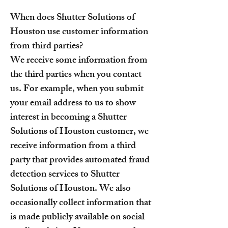
When does Shutter Solutions of
Houston use customer information
from third parties?
We receive some information from
the third parties when you contact
us. For example, when you submit
your email address to us to show
interest in becoming a Shutter
Solutions of Houston customer, we
receive information from a third
party that provides automated fraud
detection services to Shutter
Solutions of Houston. We also
occasionally collect information that
is made publicly available on social