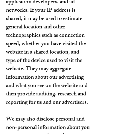
application developers, and ad
networks. If your IP address is
shared, it may be used to estimate
general location and other
technographics such as connection
speed, whether you have visited the
website in a shared location, and
type of the device used to visit the
website. They may aggregate
information about our advertising
and what you see on the website and
then provide auditing, research and
reporting for us and our advertisers.
We may also disclose personal and
non-personal information about you