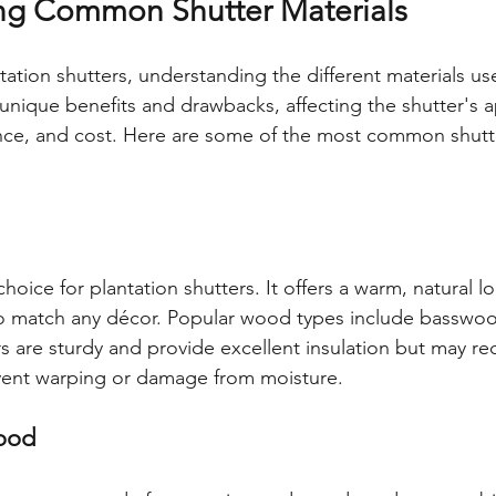
ng Common Shutter Materials
ation shutters, understanding the different materials used
 unique benefits and drawbacks, affecting the shutter's 
ance, and cost. Here are some of the most common shutte
hoice for plantation shutters. It offers a warm, natural l
to match any décor. Popular wood types include basswoo
 are sturdy and provide excellent insulation but may re
vent warping or damage from moisture.
ood