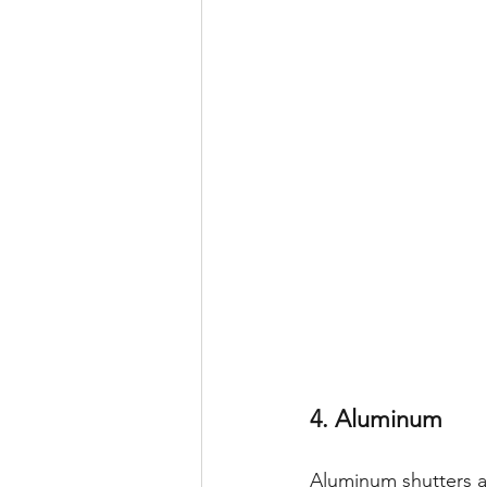
4. Aluminum
Aluminum shutters ar