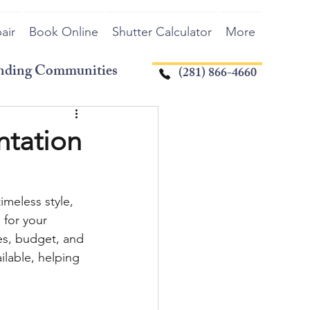
air
Book Online
Shutter Calculator
More
unding Communities
(281) 866-4660
ntation
imeless style, 
 for your 
es, budget, and 
lable, helping 