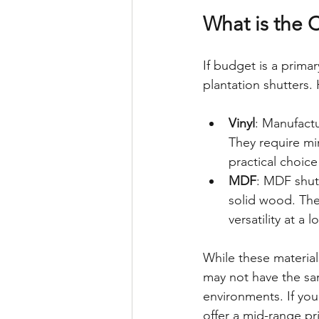
What is the C
If budget is a prima
plantation shutters.
Vinyl
: Manufactu
They require mi
practical choic
MDF
: MDF shut
solid wood. The
versatility at a 
While these materials
may not have the sa
environments. If yo
offer a mid-range pr