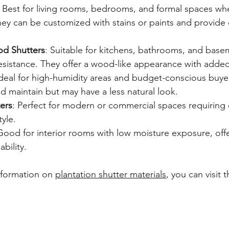
: Best for living rooms, bedrooms, and formal spaces whe
They can be customized with stains or paints and provide 
d Shutters
: Suitable for kitchens, bathrooms, and base
resistance. They offer a wood-like appearance with added 
Ideal for high-humidity areas and budget-conscious buyer
d maintain but may have a less natural look.
ers
: Perfect for modern or commercial spaces requiring d
yle.
Good for interior rooms with low moisture exposure, off
ability.
nformation on 
plantation shutter materials
, you can visit 