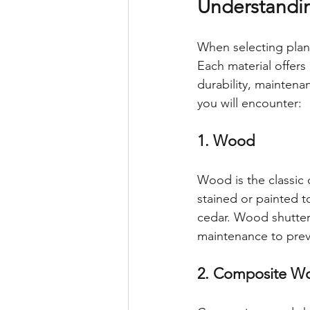
Understandi
When selecting plant
Each material offers
durability, mainten
you will encounter:
1. Wood
Wood is the classic c
stained or painted 
cedar. Wood shutters
maintenance to pre
2. Composite W