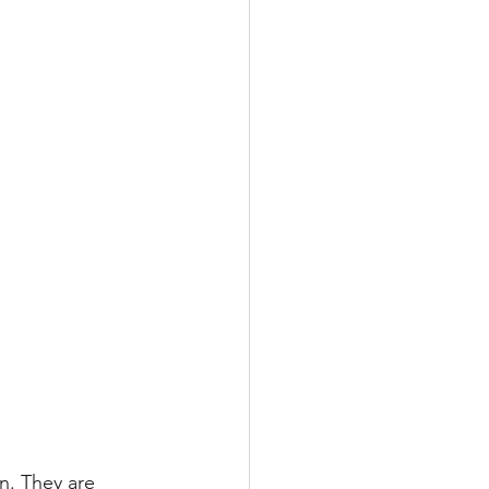
n. They are 