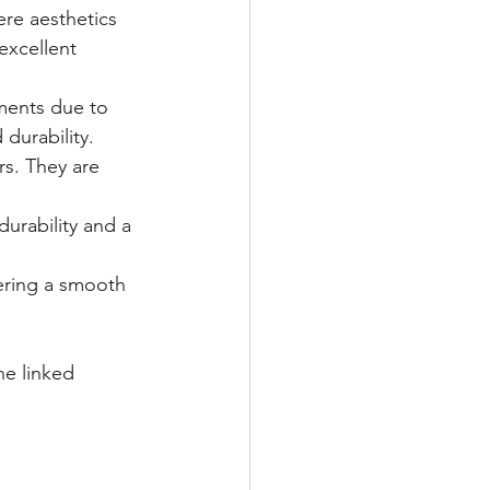
re aesthetics 
excellent 
ments due to 
durability.
s. They are 
urability and a 
ering a smooth 
the linked 