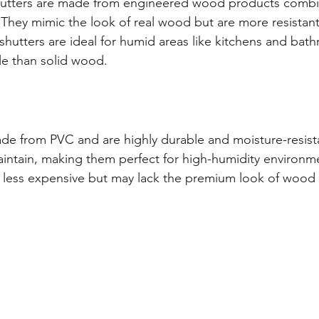
tters are made from engineered wood products combin
 They mimic the look of real wood but are more resistant
hutters are ideal for humid areas like kitchens and bat
le than solid wood.
ade from PVC and are highly durable and moisture-resist
intain, making them perfect for high-humidity environme
ly less expensive but may lack the premium look of wood