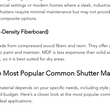
cial settings or modern homes where a sleek, industrial
hutters require minimal maintenance but may not provi
composite options.
Density Fiberboard)
de from compressed wood fibers and resin. They offer 
 to paint and maintain. MDF is less expensive than solid 
 so it is best suited for dry areas.
e Most Popular Common Shutter Mat
aterial depends on your specific needs, including style 
d budget. Here’s a closer look at the most popular com
deal applications: