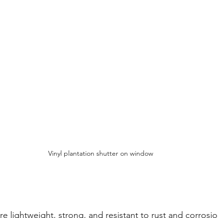
Vinyl plantation shutter on window
e lightweight, strong, and resistant to rust and corrosio