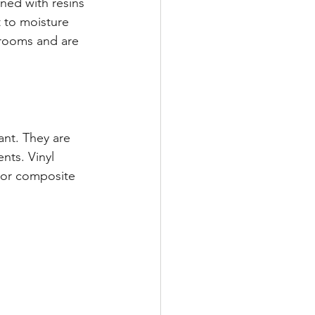
ed with resins 
 to moisture 
hrooms and are 
ant. They are 
nts. Vinyl 
 or composite 