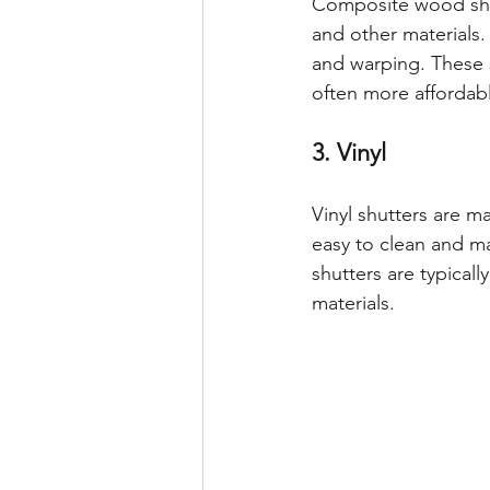
Composite wood shu
and other materials.
and warping. These s
often more affordab
3. Vinyl
Vinyl shutters are m
easy to clean and ma
shutters are typical
materials.