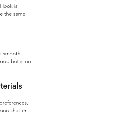
 look is 
de the same 
a smooth 
wood but is not 
erials
preferences, 
mon shutter 