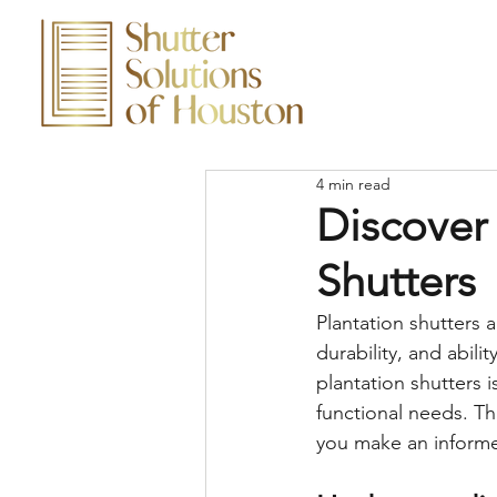
4 min read
Discover 
Shutters
Plantation shutters 
durability, and abili
plantation shutters 
functional needs. Th
you make an informe