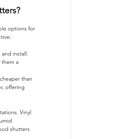
tters?
le options for 
tive:
and install. 
 them a 
cheaper than 
, offering 
tations. Vinyl 
humid 
ood shutters 