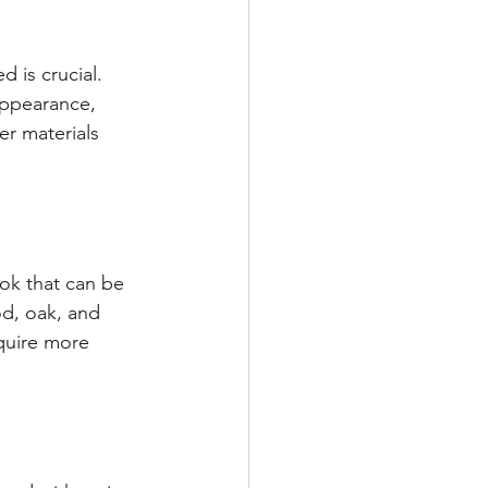
 is crucial. 
appearance, 
r materials 
ook that can be 
d, oak, and 
quire more 