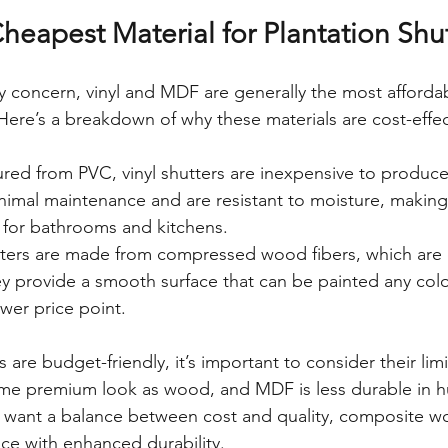
heapest Material for Plantation Shu
ry concern, vinyl and MDF are generally the most affordab
 Here’s a breakdown of why these materials are cost-effec
red from PVC, vinyl shutters are inexpensive to produce 
nimal maintenance and are resistant to moisture, making
e for bathrooms and kitchens.
ters are made from compressed wood fibers, which are 
y provide a smooth surface that can be painted any color
lower price point.
 are budget-friendly, it’s important to consider their limi
me premium look as wood, and MDF is less durable in 
u want a balance between cost and quality, composite w
ice with enhanced durability.