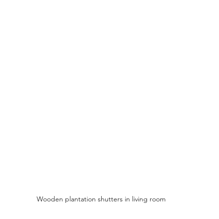
Wooden plantation shutters in living room