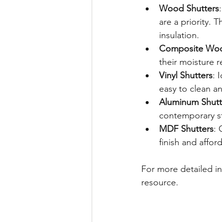
Wood Shutters
are a priority. 
insulation.
Composite Woo
their moisture 
Vinyl Shutters
: 
easy to clean an
Aluminum Shutt
contemporary st
MDF Shutters
: 
finish and afford
For more detailed i
resource.