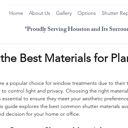
Home
About Us
Gallery
Options
Shutter Rep
*Proudly Serving Houston and Its Surro
the Best Materials for Pla
are a popular choice for window treatments due to their t
ty to control light and privacy. Choosing the right material
is essential to ensure they meet your aesthetic preferenc
is guide explores the best common shutter materials avai
d decision for your home or office.