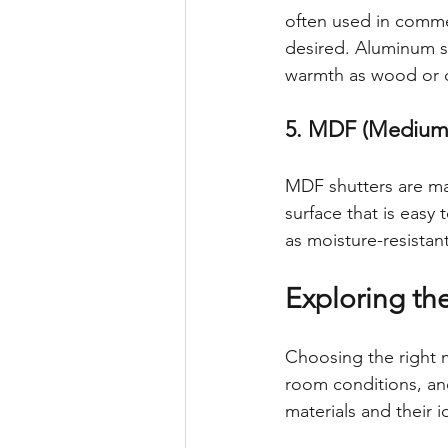
often used in commer
desired. Aluminum s
warmth as wood or 
5. MDF (Medium-
MDF shutters are ma
surface that is easy
as moisture-resistant,
Exploring th
Choosing the right m
room conditions, an
materials and their i